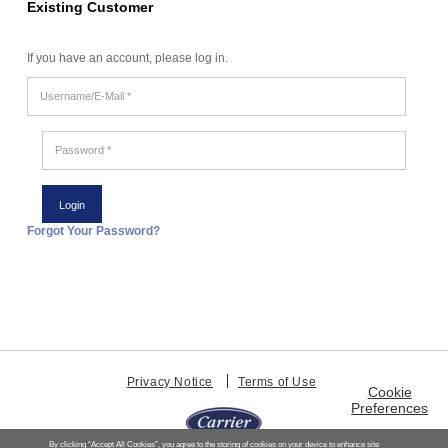
Existing Customer
If you have an account, please log in.
Username/E-
Mail
*
Password
*
Forgot Your Password?
Privacy Notice
Terms of Use
Cookie
Preferences
By clicking “Accept All Cookies”, you agree to the storing of cookies on your device to enhance site