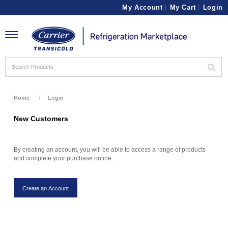
My Account
My Cart
Login
Toggle
navigation
Home
Login
New Customers
By creating an account, you will be able to access a range of products
and complete your purchase online.