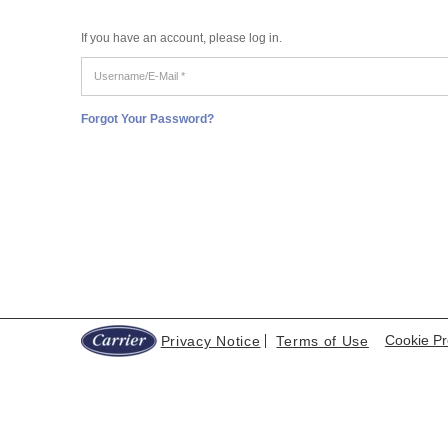
If you have an account, please log in.
Username/E-
Mail
*
Forgot Your Password?
Cookie Pr
Privacy Notice
Terms of Use