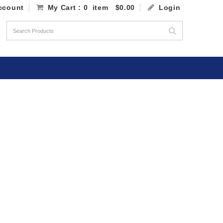
ccount
My Cart
: 0 item
$0.00
Login