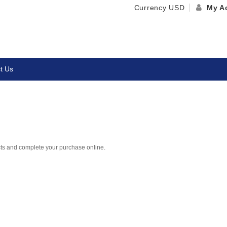
Currency
USD
My A
t Us
cts and complete your purchase online.