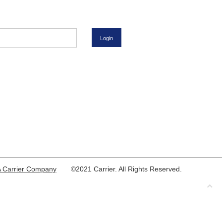
 Carrier Company
©2021 Carrier. All Rights Reserved.