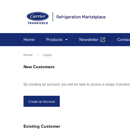
Home
Products
Newsletter
Contac
Home
Login
New Customers
By creating an account, you will be able to access a range of produ
Existing Customer