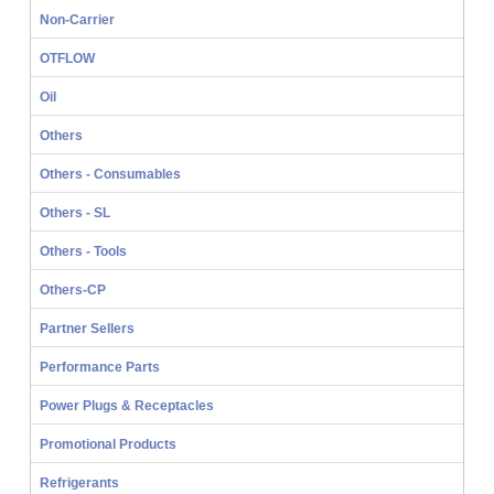
Non-Carrier
OTFLOW
Oil
Others
Others - Consumables
Others - SL
Others - Tools
Others-CP
Partner Sellers
Performance Parts
Power Plugs & Receptacles
Promotional Products
Refrigerants