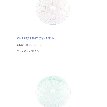
CHART,31 DAY (C) HANJIN
SKU:
09-00128-10
Your Price
$24.55