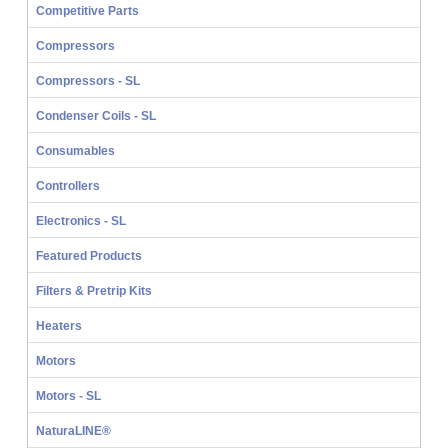
Competitive Parts
Compressors
Compressors - SL
Condenser Coils - SL
Consumables
Controllers
Electronics - SL
Featured Products
Filters & Pretrip Kits
Heaters
Motors
Motors - SL
NaturaLINE®