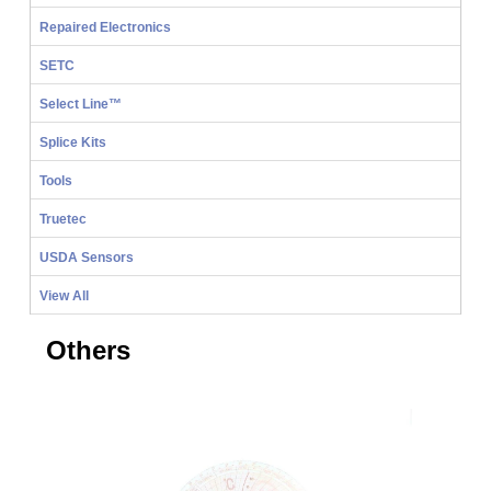
Repaired Electronics
SETC
Select Line™
Splice Kits
Tools
Truetec
USDA Sensors
View All
Others