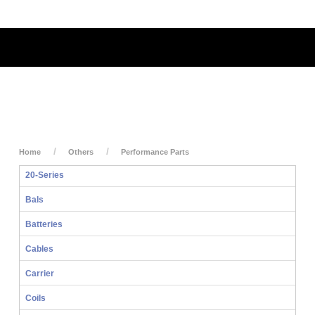
My Account
My Cart
Login
Home
Others
Performance Parts
20-Series
Bals
Batteries
Cables
Carrier
Coils