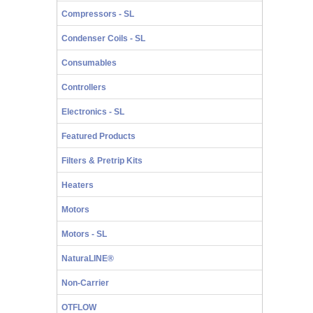
Compressors - SL
Condenser Coils - SL
Consumables
Controllers
Electronics - SL
Featured Products
Filters & Pretrip Kits
Heaters
Motors
Motors - SL
NaturaLINE®
Non-Carrier
OTFLOW