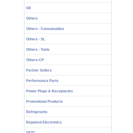
Oil
Others
Others - Consumables
Others - SL
Others - Tools
Others-CP
Partner Sellers
Performance Parts
Power Plugs & Receptacles
Promotional Products
Refrigerants
Repaired Electronics
SETC