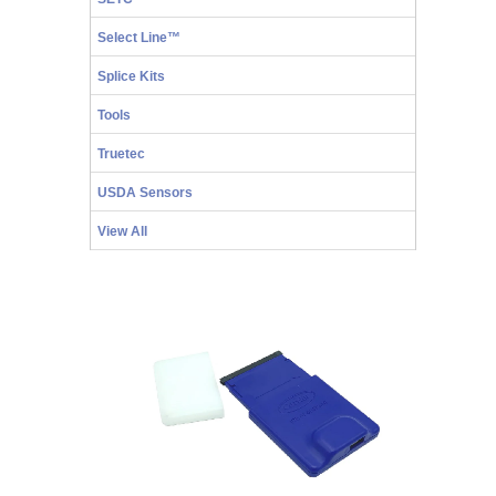
Select Line™
Splice Kits
Tools
Truetec
USDA Sensors
View All