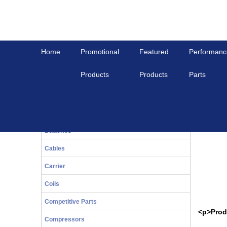
Home
Promotional
Featured
Performanc
Products
Products
Parts
Home
View All
PISTON ASSY, 2.2DI, STD
20-Series
PISTON 
Bals
Batteries
Cables
Carrier
Coils
Competitive Parts
<p>Prod
Compressors