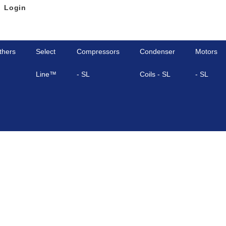
Login
thers
Select
Compressors
Condenser
Motors
Line™
- SL
Coils - SL
- SL