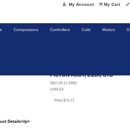
My Account
My Cart
e
Compressors
Controllers
Coils
Motors
O
ASSY, 2.2DI, STD
PISTON ASSY, 2.2DI, STD
SKU
20-11-5900
UOM
EA
Price
$74.71
uct Details</p>