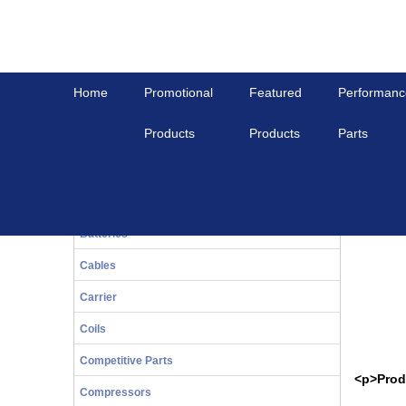
Home
Promotional
Featured
Performanc
Products
Products
Parts
Home
View All
WASHER, WAVE
20-Series
WASHER
Bals
Batteries
Cables
Carrier
Coils
Competitive Parts
<p>Prod
Compressors