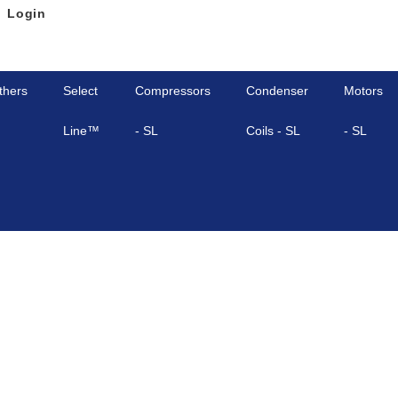
Login
thers
Select
Compressors
Condenser
Motors
Line™
- SL
Coils - SL
- SL