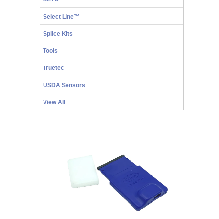
Select Line™
Splice Kits
Tools
Truetec
USDA Sensors
View All