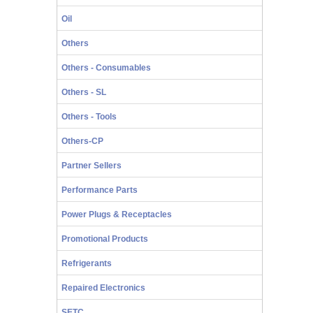
Oil
Others
Others - Consumables
Others - SL
Others - Tools
Others-CP
Partner Sellers
Performance Parts
Power Plugs & Receptacles
Promotional Products
Refrigerants
Repaired Electronics
SETC