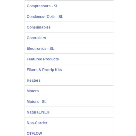
Compressors - SL
Condenser Coils - SL
Consumables
Controllers
Electronics - SL
Featured Products
Filters & Pretrip Kits
Heaters
Motors
Motors - SL
NaturaLINE®
Non-Carrier
OTFLOW