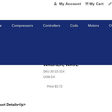
My Account
My Cart
e
Compressors
Controllers
Coils
Motors
O
, WAVE
WASHER, WAVE
SKU
20-22-314
UOM
EA
Price
$3.72
uct Details</p>