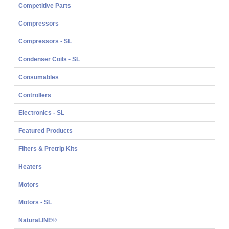
Competitive Parts
Compressors
Compressors - SL
Condenser Coils - SL
Consumables
Controllers
Electronics - SL
Featured Products
Filters & Pretrip Kits
Heaters
Motors
Motors - SL
NaturaLINE®