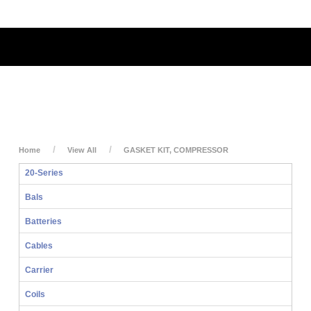
My Account
My Cart
Login
Home
View All
GASKET KIT, COMPRESSOR
20-Series
Bals
Batteries
Cables
Carrier
Coils