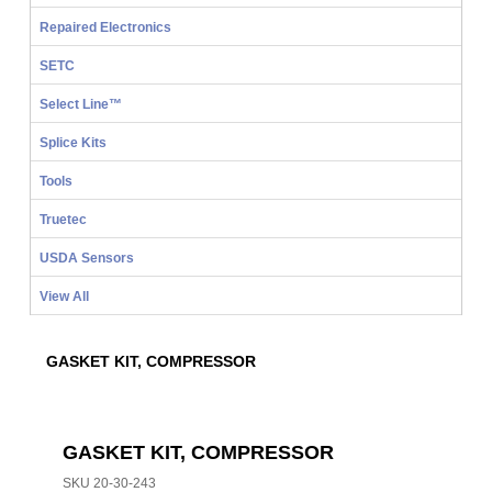
Repaired Electronics
SETC
Select Line™
Splice Kits
Tools
Truetec
USDA Sensors
View All
GASKET KIT, COMPRESSOR
GASKET KIT, COMPRESSOR
SKU
20-30-243