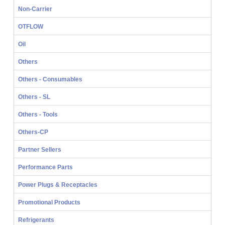
Non-Carrier
OTFLOW
Oil
Others
Others - Consumables
Others - SL
Others - Tools
Others-CP
Partner Sellers
Performance Parts
Power Plugs & Receptacles
Promotional Products
Refrigerants