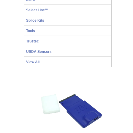
Select Line™
Splice Kits
Tools
Truetec
USDA Sensors
View All