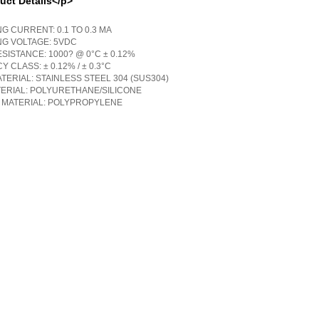
uct Details</p>
G CURRENT: 0.1 TO 0.3 MA
NG VOLTAGE: 5VDC
SISTANCE: 1000? @ 0°C ± 0.12%
 CLASS: ± 0.12% / ± 0.3°C
TERIAL: STAINLESS STEEL 304 (SUS304)
TERIAL: POLYURETHANE/SILICONE
 MATERIAL: POLYPROPYLENE