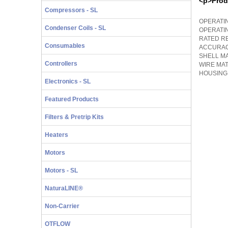
<p>Prod
Compressors - SL
OPERATIN
Condenser Coils - SL
OPERATI
RATED RE
Consumables
ACCURACY
SHELL MA
Controllers
WIRE MA
HOUSING
Electronics - SL
Featured Products
Filters & Pretrip Kits
Heaters
Motors
Motors - SL
NaturaLINE®
Non-Carrier
OTFLOW