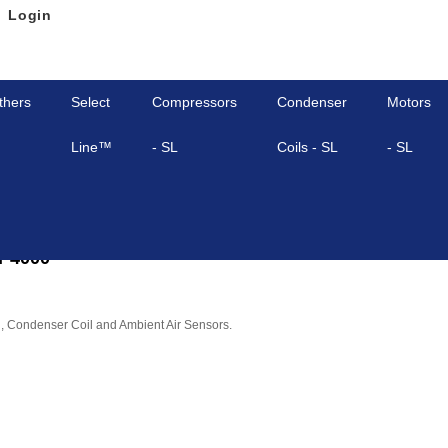
Login
thers
Select
Compressors
Condenser
Motors
Line™
- SL
Coils - SL
- SL
P4000
l, Condenser Coil and Ambient Air Sensors.