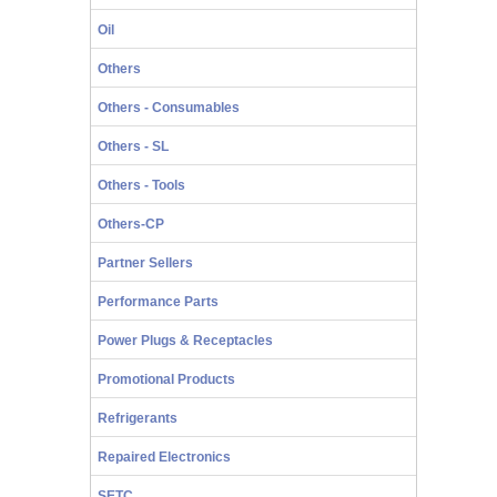
Oil
Others
Others - Consumables
Others - SL
Others - Tools
Others-CP
Partner Sellers
Performance Parts
Power Plugs & Receptacles
Promotional Products
Refrigerants
Repaired Electronics
SETC