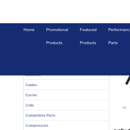
Home
Promotional
Featured
Performanc
Products
Products
Parts
Home
View All
UNIVERSAL PT1000 SENSOR MP4000
20-Series
UNIVER
Bals
Batteries
Cables
Carrier
Coils
Competitive Parts
Compressors