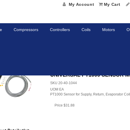
My Account
My Cart
e
Compressors
Controllers
Coils
Motors
O
SAL PT1000 SENSOR MP4000
UNIVERSAL PT1000 SENSOR M
SKU
20-40-1044
UOM
EA
PT1000 Sensor for Supply, Return, Evaporator Coi
Price
$31.88