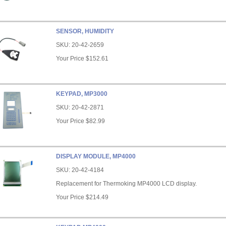
SENSOR, HUMIDITY
SKU:
20-42-2659
Your Price
$152.61
KEYPAD, MP3000
SKU:
20-42-2871
Your Price
$82.99
DISPLAY MODULE, MP4000
SKU:
20-42-4184
Replacement for Thermoking MP4000 LCD display.
Your Price
$214.49