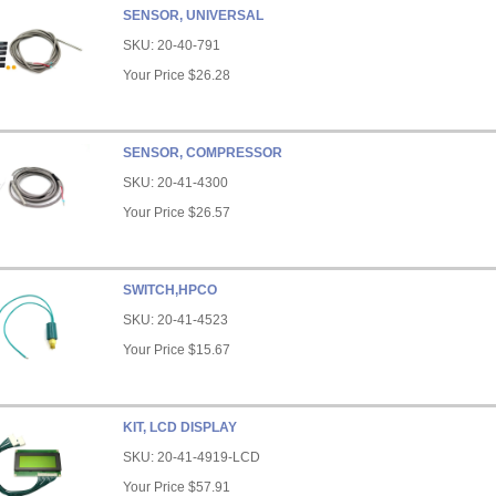
SENSOR, UNIVERSAL
SKU:
20-40-791
Your Price
$26.28
SENSOR, COMPRESSOR
SKU:
20-41-4300
Your Price
$26.57
SWITCH,HPCO
SKU:
20-41-4523
Your Price
$15.67
KIT, LCD DISPLAY
SKU:
20-41-4919-LCD
Your Price
$57.91