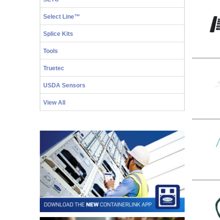
Select Line™
Splice Kits
Tools
Truetec
USDA Sensors
View All