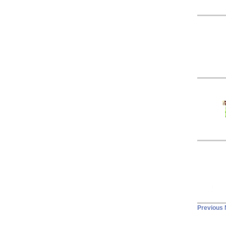
Previous