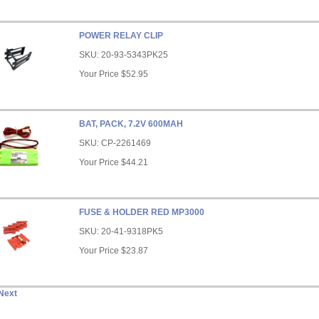
POWER RELAY CLIP
SKU:
20-93-5343PK25
Your Price
$52.95
BAT, PACK, 7.2V 600MAH
SKU:
CP-2261469
Your Price
$44.21
FUSE & HOLDER RED MP3000
SKU:
20-41-9318PK5
Your Price
$23.87
Next