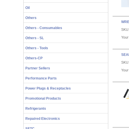
Oil
Others
WRE
Others - Consumables
SKU
Your
Others - SL
Others - Tools
SEA
Others-CP
SKU
Partner Sellers
Your
Performance Parts
Power Plugs & Receptacles
Promotional Products
Refrigerants
Repaired Electronics
SETC