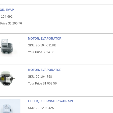
OR, EVAP
:
104-691
 Price
$1,200.76
MOTOR, EVAPORATOR
SKU:
20-104-691RB
Your Price
$324.00
MOTOR, EVAPORATOR
SKU:
20-104-758
Your Price
$1,003.56
FILTER, FUEL/WATER W/DRAIN
SKU:
20-12-9342S