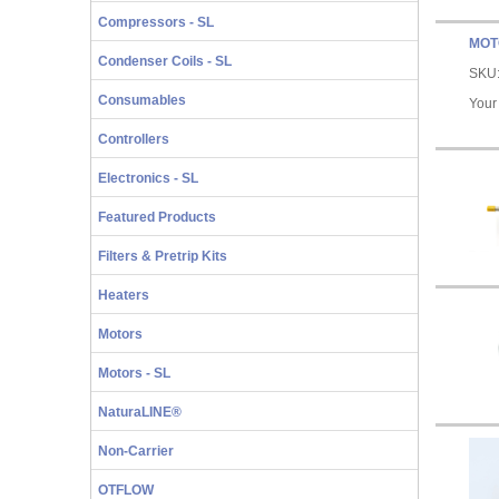
Compressors - SL
MOT
Condenser Coils - SL
SKU
Consumables
Your
Controllers
Electronics - SL
Featured Products
Filters & Pretrip Kits
Heaters
Motors
Motors - SL
NaturaLINE®
Non-Carrier
OTFLOW