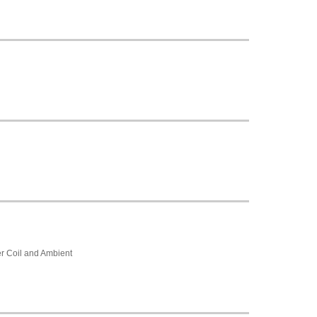
r Coil and Ambient