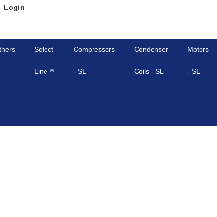
Login
thers
Select
Compressors
Condenser
Motors
Line™
- SL
Coils - SL
- SL