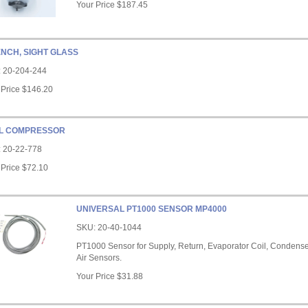
Your Price
$187.45
NCH, SIGHT GLASS
:
20-204-244
 Price
$146.20
L COMPRESSOR
:
20-22-778
 Price
$72.10
UNIVERSAL PT1000 SENSOR MP4000
SKU:
20-40-1044
PT1000 Sensor for Supply, Return, Evaporator Coil, Condense
Air Sensors.
Your Price
$31.88