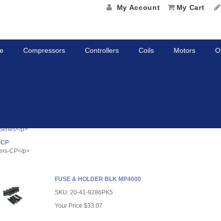
My Account
My Cart
e
Compressors
Controllers
Coils
Motors
O
etitive Parts
tyle="color: rgb(0, 0, 0); font-size: 14.6667px;">Competitive Parts</span></p>
ies
Series</p>
-CP
ers-CP</p>
FUSE & HOLDER BLK MP4000
SKU:
20-41-9286PK5
Your Price
$33.07