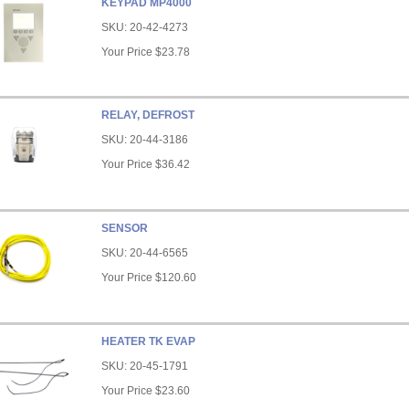
KEYPAD MP4000
SKU:
20-42-4273
Your Price
$23.78
RELAY, DEFROST
SKU:
20-44-3186
Your Price
$36.42
SENSOR
SKU:
20-44-6565
Your Price
$120.60
HEATER TK EVAP
SKU:
20-45-1791
Your Price
$23.60