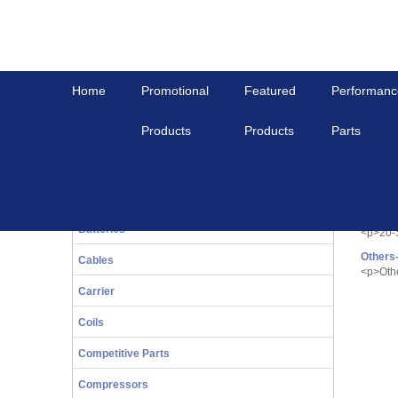
Home
Promotional
Featured
Performanc
Products
Products
Parts
Home
Competitive Parts
Comp
20-Series
<p><span s
Bals
20-Ser
Batteries
<p>20-
Others
Cables
<p>Oth
Carrier
Coils
Competitive Parts
Compressors